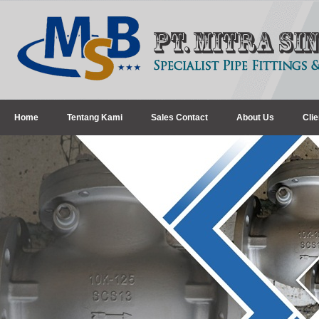
Home
Tentang Kami
Sales Contact
About Us
Clie