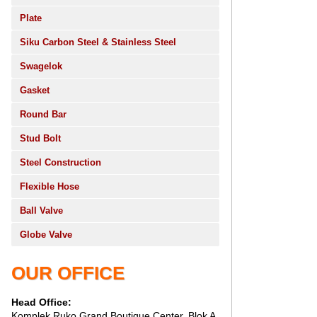
Plate
Siku Carbon Steel & Stainless Steel
Swagelok
Gasket
Round Bar
Stud Bolt
Steel Construction
Flexible Hose
Ball Valve
Globe Valve
OUR OFFICE
Head Office:
Komplek Ruko Grand Boutique Center, Blok A