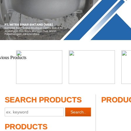
SEARCH PRODUCTS
PRODUC
PRODUCTS