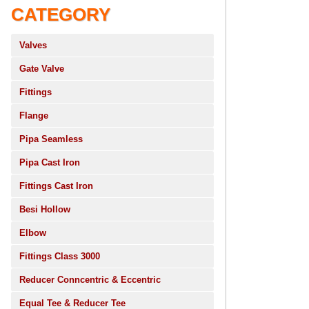
CATEGORY
Valves
Gate Valve
Fittings
Flange
Pipa Seamless
Pipa Cast Iron
Fittings Cast Iron
Besi Hollow
Elbow
Fittings Class 3000
Reducer Conncentric & Eccentric
Equal Tee & Reducer Tee