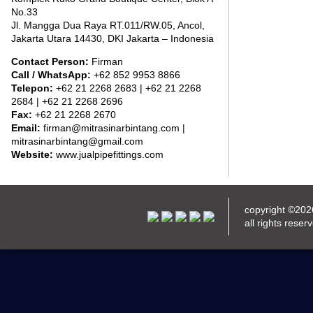
No.33
Jl. Mangga Dua Raya RT.011/RW.05, Ancol,
Jakarta Utara 14430, DKI Jakarta – Indonesia
Contact Person:
Firman
Call / WhatsApp:
+62 852 9953 8866
Telepon:
+62 21 2268 2683 | +62 21 2268
2684 | +62 21 2268 2696
Fax:
+62 21 2268 2670
Email:
firman@mitrasinarbintang.com |
mitrasinarbintang@gmail.com
Website:
www.jualpipefittings.com
copyright ©20
all rights reser