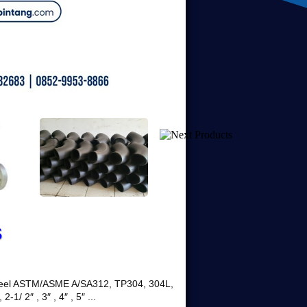
S
 Steel ASTM/ASME A/SA312, TP304, 304L,
2-1/ 2″ , 3″ , 4″ , 5″ ...