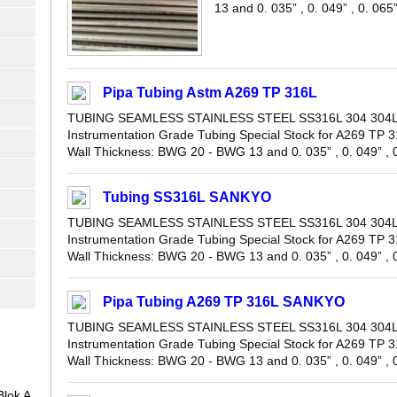
13 and 0. 035” , 0. 049” , 0. 065” 
Pipa Tubing Astm A269 TP 316L
TUBING SEAMLESS STAINLESS STEEL SS316L 304 304L 
Instrumentation Grade Tubing Special Stock for A269 TP 3
Wall Thickness: BWG 20 - BWG 13 and 0. 035” , 0. 049” , 0.
Tubing SS316L SANKYO
TUBING SEAMLESS STAINLESS STEEL SS316L 304 304L 
Instrumentation Grade Tubing Special Stock for A269 TP 3
Wall Thickness: BWG 20 - BWG 13 and 0. 035” , 0. 049” , 0.
Pipa Tubing A269 TP 316L SANKYO
TUBING SEAMLESS STAINLESS STEEL SS316L 304 304L 
Instrumentation Grade Tubing Special Stock for A269 TP 3
Wall Thickness: BWG 20 - BWG 13 and 0. 035” , 0. 049” , 0.
lok A