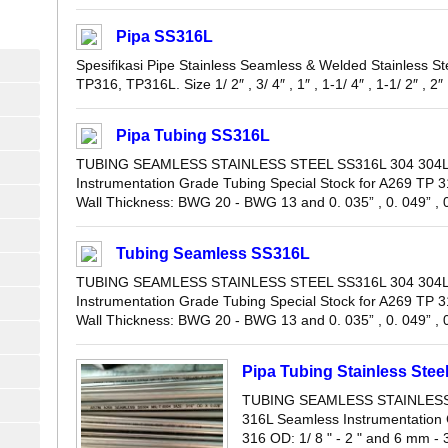
Pipa SS316L
Spesifikasi Pipe Stainless Seamless & Welded Stainless
TP316, TP316L. Size 1/ 2″ , 3/ 4″ , 1″ , 1-1/ 4″ , 1-1/ 2″ , 2″ , 
Pipa Tubing SS316L
TUBING SEAMLESS STAINLESS STEEL SS316L 304 304L 
Instrumentation Grade Tubing Special Stock for A269 TP 3
Wall Thickness: BWG 20 - BWG 13 and 0. 035” , 0. 049” , 0.
Tubing Seamless SS316L
TUBING SEAMLESS STAINLESS STEEL SS316L 304 304L 
Instrumentation Grade Tubing Special Stock for A269 TP 3
Wall Thickness: BWG 20 - BWG 13 and 0. 035” , 0. 049” , 0.
Pipa Tubing Stainless Ste
TUBING SEAMLESS STAINLESS 
316L Seamless Instrumentation 
316 OD: 1/ 8 " - 2 " and 6 mm 