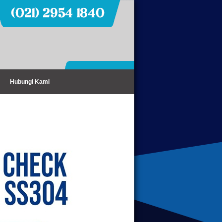
Hubungi Kami