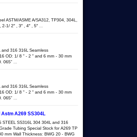
 Steel ASTM/ASME A/SA312, TP304, 304L,
2-1/ 2″ , 3″ , 4″ , 5″ ...
and 316 316L Seamless
16 OD: 1/ 8 " - 2 " and 6 mm - 30 mm
 065” ...
and 316 316L Seamless
16 OD: 1/ 8 " - 2 " and 6 mm - 30 mm
 065” ...
el Astm A269 SS304L
STEEL SS316L 304 304L and 316
Grade Tubing Special Stock for A269 TP
- 30 mm Wall Thickness: BWG 20 - BWG