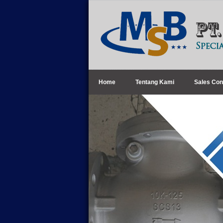
Home
Tentang Kami
Sales Con