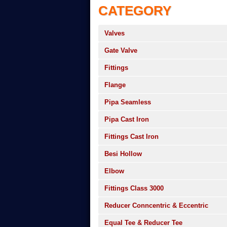
CATEGORY
Valves
Gate Valve
Fittings
Flange
Pipa Seamless
Pipa Cast Iron
Fittings Cast Iron
Besi Hollow
Elbow
Fittings Class 3000
Reducer Conncentric & Eccentric
Equal Tee & Reducer Tee