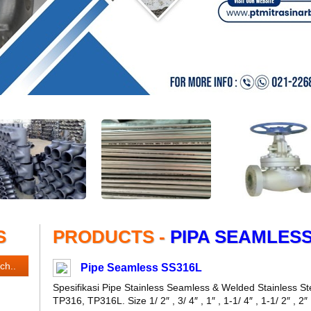
S
PRODUCTS -
PIPA SEAMLES
Pipe Seamless SS316L
Spesifikasi Pipe Stainless Seamless & Welded Stainless
TP316, TP316L. Size 1/ 2″ , 3/ 4″ , 1″ , 1-1/ 4″ , 1-1/ 2″ , 2″ , 