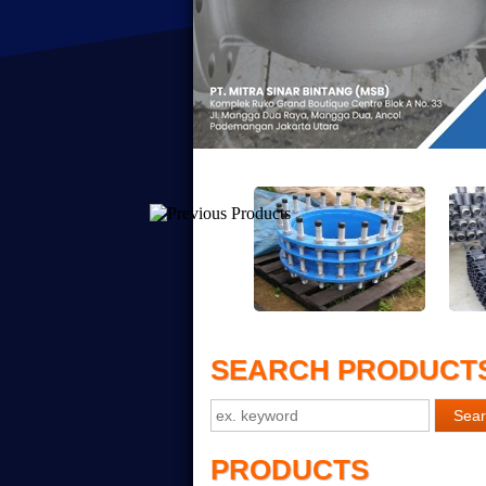
SEARCH PRODUCT
PRODUCTS