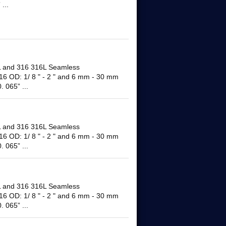
...
and 316 316L Seamless
16 OD: 1/ 8 " - 2 " and 6 mm - 30 mm
 065” ...
and 316 316L Seamless
16 OD: 1/ 8 " - 2 " and 6 mm - 30 mm
 065” ...
and 316 316L Seamless
16 OD: 1/ 8 " - 2 " and 6 mm - 30 mm
 065” ...