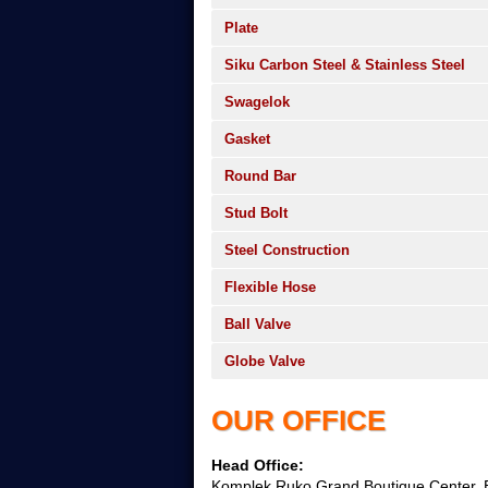
Plate
Siku Carbon Steel & Stainless Steel
Swagelok
Gasket
Round Bar
Stud Bolt
Steel Construction
Flexible Hose
Ball Valve
Globe Valve
OUR OFFICE
Head Office:
Komplek Ruko Grand Boutique Center, B