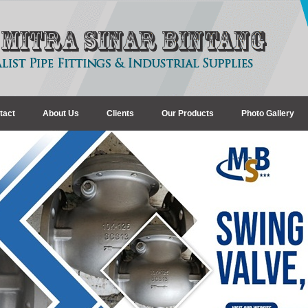
tact
About Us
Clients
Our Products
Photo Gallery