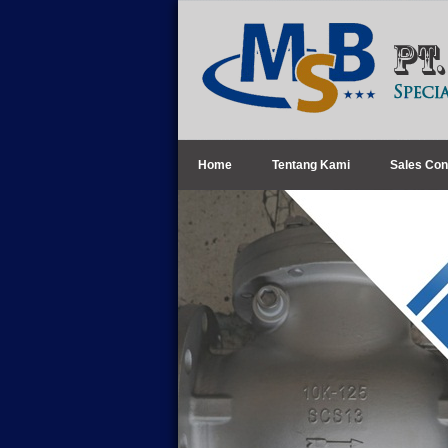
Home
Tentang Kami
Sales Con