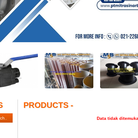
S
PRODUCTS -
Data tidak ditemuk