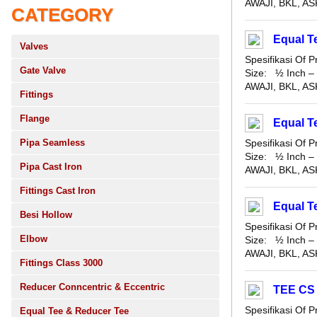
AWAJI, BKL, ASK
CATEGORY
Equal T
Valves
Spesifikasi Of
Gate Valve
Size: ½ Inch – 
AWAJI, BKL, ASK
Fittings
Flange
Equal 
Pipa Seamless
Spesifikasi Of
Size: ½ Inch – 
Pipa Cast Iron
AWAJI, BKL, ASK
Fittings Cast Iron
Equal 
Besi Hollow
Spesifikasi Of
Elbow
Size: ½ Inch – 
AWAJI, BKL, ASK
Fittings Class 3000
Reducer Conncentric & Eccentric
TEE CS
Spesifikasi Of
Equal Tee & Reducer Tee