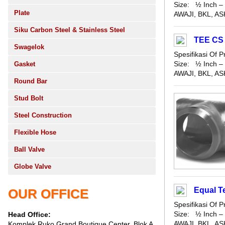
Size: ½ Inch – 
Plate
AWAJI, BKL, ASK
Siku Carbon Steel & Stainless Steel
TEE CS
Swagelok
Spesifikasi Of
Size: ½ Inch – 
Gasket
AWAJI, BKL, ASK
Round Bar
Stud Bolt
Steel Construction
Flexible Hose
Ball Valve
Globe Valve
Equal T
OUR OFFICE
Spesifikasi Of
Size: ½ Inch – 
Head Office:
AWAJI, BKL, ASK
Komplek Ruko Grand Boutique Center, Blok A