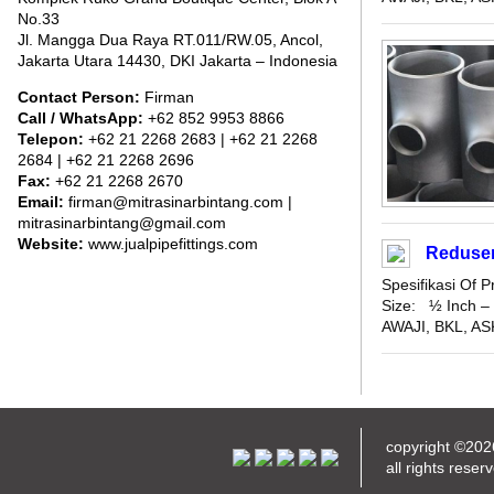
No.33
Jl. Mangga Dua Raya RT.011/RW.05, Ancol,
Jakarta Utara 14430, DKI Jakarta – Indonesia
Contact Person:
Firman
Call / WhatsApp:
+62 852 9953 8866
Telepon:
+62 21 2268 2683 | +62 21 2268
2684 | +62 21 2268 2696
Fax:
+62 21 2268 2670
Email:
firman@mitrasinarbintang.com |
mitrasinarbintang@gmail.com
Website:
www.jualpipefittings.com
Reduser
Spesifikasi Of
Size: ½ Inch – 
AWAJI, BKL, ASK
copyright ©20
all rights reser