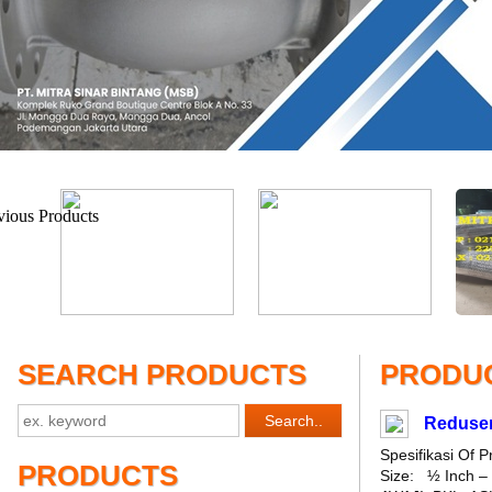
SEARCH PRODUCTS
PRODUC
Reduser
Spesifikasi Of
PRODUCTS
Size: ½ Inch – 