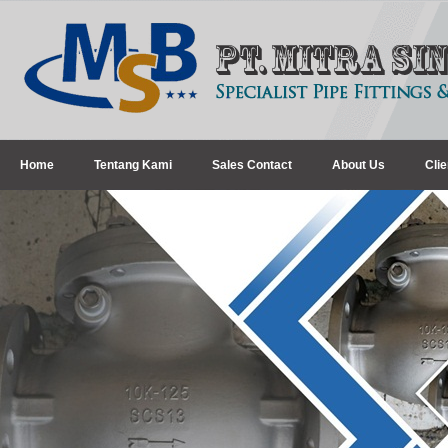
Home
Tentang Kami
Sales Contact
About Us
Clie