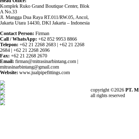
Head Office:
Komplek Ruko Grand Boutique Center, Blok
A No.33
Jl. Mangga Dua Raya RT.011/RW.05, Ancol,
Jakarta Utara 14430, DKI Jakarta – Indonesia
Contact Person:
Firman
Call / WhatsApp:
+62 852 9953 8866
Telepon:
+62 21 2268 2683 | +62 21 2268
2684 | +62 21 2268 2696
Fax:
+62 21 2268 2670
Email:
firman@mitrasinarbintang.com |
mitrasinarbintang@gmail.com
Website:
www.jualpipefittings.com
copyright ©2026
PT. Mi
all rights reserved