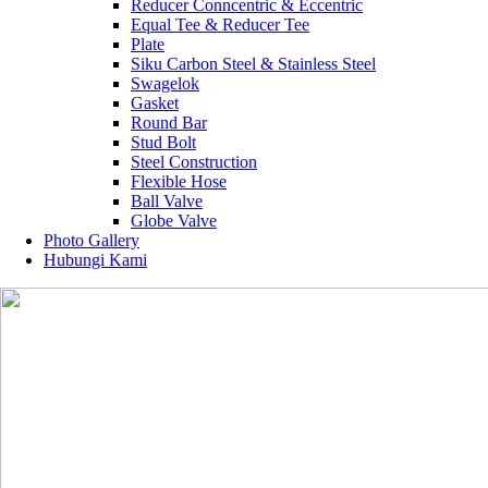
Reducer Conncentric & Eccentric
Equal Tee & Reducer Tee
Plate
Siku Carbon Steel & Stainless Steel
Swagelok
Gasket
Round Bar
Stud Bolt
Steel Construction
Flexible Hose
Ball Valve
Globe Valve
Photo Gallery
Hubungi Kami