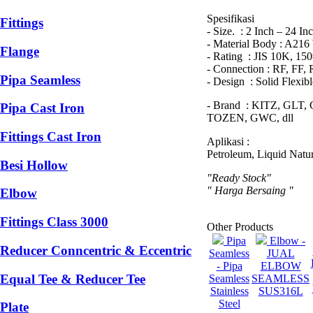
Spesifikasi
Fittings
- Size. : 2 Inch – 24 In
- Material Body : A21
Flange
- Rating : JIS 10K, 15
- Connection : RF, FF,
Pipa Seamless
- Design : Solid Flexi
- Brand : KITZ, GL
Pipa Cast Iron
TOZEN, GWC, dll
Fittings Cast Iron
Aplikasi :
Petroleum, Liquid Natur
Besi Hollow
"Ready Stock"
" Harga Bersaing "
Elbow
Fittings Class 3000
Other Products
Pipa
Elbow -
Reducer Conncentric & Eccentric
Seamless
JUAL
- Pipa
ELBOW
Equal Tee & Reducer Tee
Seamless
SEAMLESS
Stainless
SUS316L
Steel
Plate