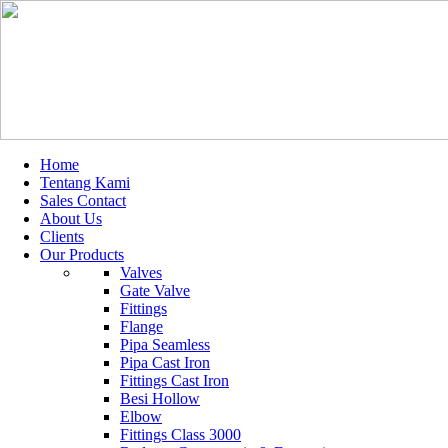
Home
Tentang Kami
Sales Contact
About Us
Clients
Our Products
Valves
Gate Valve
Fittings
Flange
Pipa Seamless
Pipa Cast Iron
Fittings Cast Iron
Besi Hollow
Elbow
Fittings Class 3000