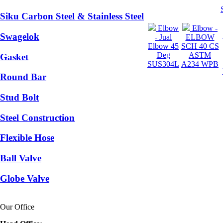
Siku Carbon Steel & Stainless Steel
Elbow
Elbow -
Swagelok
- Jual
ELBOW
Elbow 45
SCH 40 CS
Deg
ASTM
Gasket
SUS304L
A234 WPB
Round Bar
Stud Bolt
Steel Construction
Flexible Hose
Ball Valve
Globe Valve
Our Office