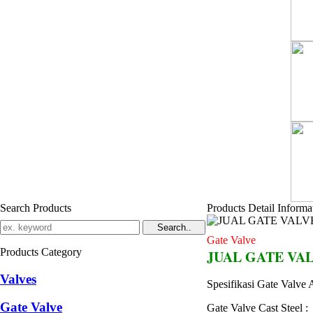
Search Products
Products Detail Informa
Gate Valve
Products Category
JUAL GATE VAL
Valves
Spesifikasi Gate Valv
Gate Valve
Gate Valve Cast Steel :