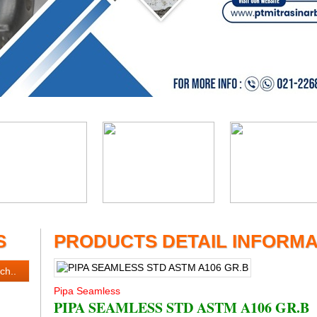
S
PRODUCTS DETAIL INFORMA
Pipa Seamless
PIPA SEAMLESS STD ASTM A106 GR.B