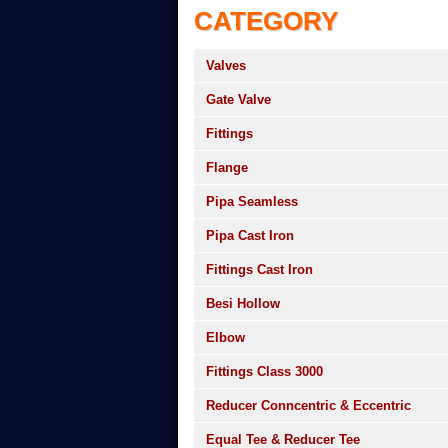
CATEGORY
Valves
Gate Valve
Fittings
Flange
Pipa Seamless
Pipa Cast Iron
Fittings Cast Iron
Besi Hollow
Elbow
Fittings Class 3000
Reducer Conncentric & Eccentric
Equal Tee & Reducer Tee