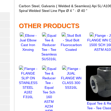
Carbon Steel, Galvanis ( Welded & Seamless) Api 5L/ A106 G
Spiral Welded Steel Line Pipe Ø 4 " - Ø 40 "
OTHER PRODUCTS
Elbow -
Equal
Stud Bolt
Flange - 
Jual Elbow
Tee &
- Stud Bolt
FLANGE WN 
Cast Iron
Reducer
Fluorocarbon
1500 SCH 16
Xinxing
Tee - Tee
Coated
ASTM A10
Seamless
SUS316L
Flange -
Equal
Flange -
FLANGE
Tee &
JUAL
SLIP ON
Reducer
FLANGE WN
STAINLESS
Tee -
CLASS 300
STEEL
Equal
SS316L
A182
Tee Sch
F316L
160
ASTM
Equal Tee & R
A234
Tee - Tee Clas