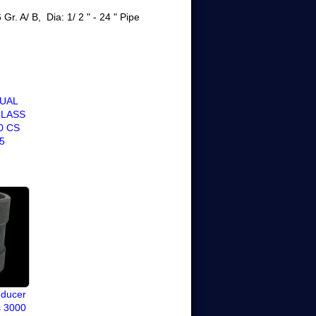
r. A/ B, Dia: 1/ 2 " - 24 "
Pipe
JUAL
CLASS
0 CS
5
educer
s 3000