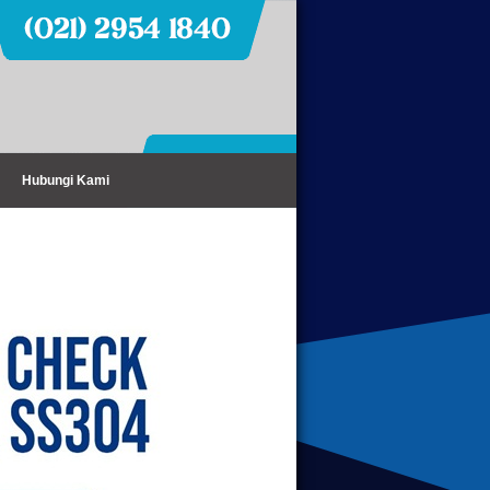
Hubungi Kami