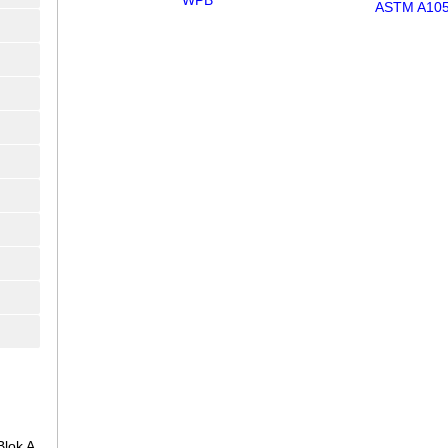
WPB
ASTM A10
lok A