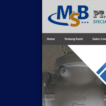
Home
Tentang Kami
Sales Con