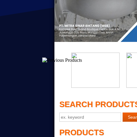
SEARCH PRODUCT
PRODUCTS