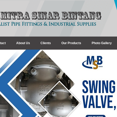
tact
About Us
Clients
Our Products
Photo Gallery