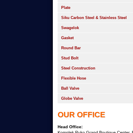
Plate
Siku Carbon Steel & Stainless Steel
Swagelok
Gasket
Round Bar
Stud Bolt
Steel Construction
Flexible Hose
Ball Valve
Globe Valve
OUR OFFICE
Head Office:
Komplek Ruko Grand Boutique Center, B