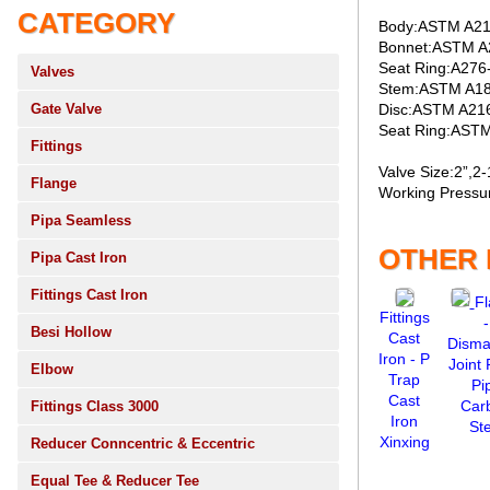
CATEGORY
Body:ASTM A2
Bonnet:ASTM 
Seat Ring:A276
Valves
Stem:ASTM A1
Gate Valve
Disc:ASTM A21
Seat Ring:AST
Fittings
Valve Size:2”,2-
Flange
Working Pressur
Pipa Seamless
OTHER
Pipa Cast Iron
Fittings Cast Iron
F
Fittings
-
Besi Hollow
Cast
Disma
Iron - P
Joint
Elbow
Trap
Pi
Cast
Car
Fittings Class 3000
Iron
Ste
Xinxing
Reducer Conncentric & Eccentric
Equal Tee & Reducer Tee