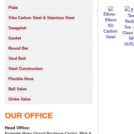
Plate
E
Elbow -
Te
Siku Carbon Steel & Stainless Steel
Elbow
Red
5D
Tee -
Swagelok
Carbon
Class
Steel
Gasket
N
SUS
Round Bar
Stud Bolt
Steel Construction
Flexible Hose
Ball Valve
Globe Valve
OUR OFFICE
Head Office:
Komplek Ruko Grand Boutique Center, Blok A