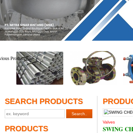
SEARCH PRODUCTS
PRODUC
Valves
PRODUCTS
SWING CH