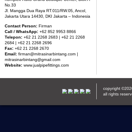
No.33
Jl. Mangga Dua Raya RT.011/RW.05, Ancol,
Jakarta Utara 14430, DKI Jakarta – Indonesia
Contact Person:
Firman
Call / WhatsApp:
+62 852 9953 8866
Telepon:
+62 21 2268 2683 | +62 21 2268
2684 | +62 21 2268 2696
Fax:
+62 21 2268 2670
Email:
firman@mitrasinarbintang.com |
mitrasinarbintang@gmail.com
Website:
www.jualpipefittings.com
copyright ©20
all rights reser