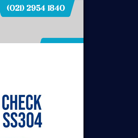
Hubungi Kami