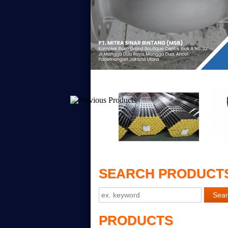
SEARCH PRODUCT
PRODUCTS