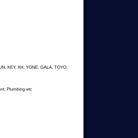
JUN, KEY, XH, YONE, GALA, TOYO,
ant, Plumbing etc