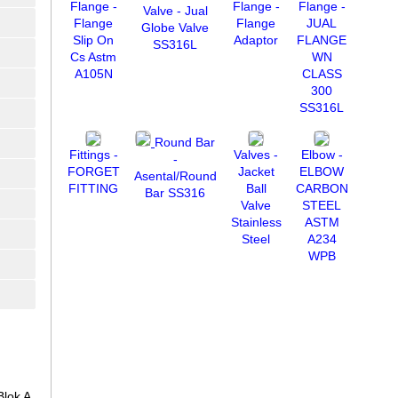
Flange -
Flange -
Flange -
Valve - Jual
Flange
Flange
JUAL
Globe Valve
Slip On
Adaptor
FLANGE
SS316L
Cs Astm
WN
A105N
CLASS
300
SS316L
Round Bar
Fittings -
Valves -
Elbow -
-
FORGET
Jacket
ELBOW
Asental/Round
FITTING
Ball
CARBON
Bar SS316
Valve
STEEL
Stainless
ASTM
Steel
A234
WPB
lok A