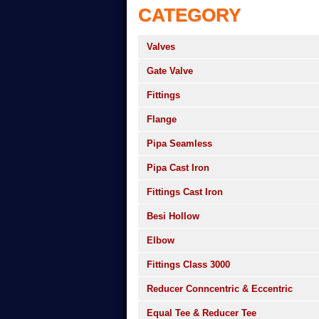
CATEGORY
Valves
Gate Valve
Fittings
Flange
Pipa Seamless
Pipa Cast Iron
Fittings Cast Iron
Besi Hollow
Elbow
Fittings Class 3000
Reducer Conncentric & Eccentric
Equal Tee & Reducer Tee