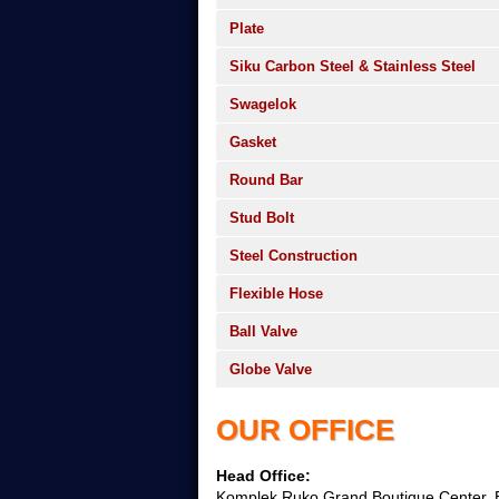
Plate
Siku Carbon Steel & Stainless Steel
Swagelok
Gasket
Round Bar
Stud Bolt
Steel Construction
Flexible Hose
Ball Valve
Globe Valve
OUR OFFICE
Head Office:
Komplek Ruko Grand Boutique Center, B