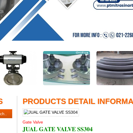
S
PRODUCTS DETAIL INFORMA
Gate Valve
JUAL GATE VALVE SS304