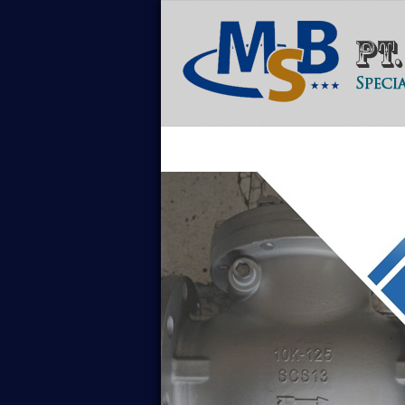
Home
Tentang Kami
Sales Con