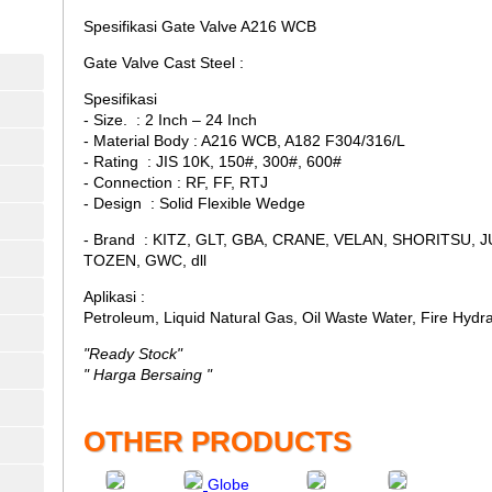
Spesifikasi Gate Valve A216 WCB
Gate Valve Cast Steel :
Spesifikasi
- Size. : 2 Inch – 24 Inch
- Material Body : A216 WCB, A182 F304/316/L
- Rating : JIS 10K, 150#, 300#, 600#
- Connection : RF, FF, RTJ
- Design : Solid Flexible Wedge
- Brand : KITZ, GLT, GBA, CRANE, VELAN, SHORITSU, 
TOZEN, GWC, dll
Aplikasi :
Petroleum, Liquid Natural Gas, Oil Waste Water, Fire Hydr
"Ready Stock"
" Harga Bersaing "
OTHER PRODUCTS
Globe