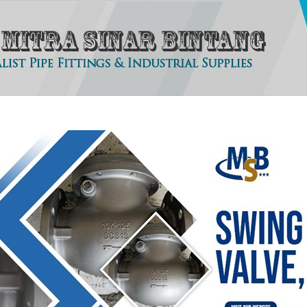
tact
About Us
Clients
Our Products
Photo Gallery