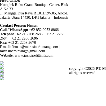
Head Office:
Komplek Ruko Grand Boutique Center, Blok
A No.33
Jl. Mangga Dua Raya RT.011/RW.05, Ancol,
Jakarta Utara 14430, DKI Jakarta – Indonesia
Contact Person:
Firman
Call / WhatsApp:
+62 852 9953 8866
Telepon:
+62 21 2268 2683 | +62 21 2268
2684 | +62 21 2268 2696
Fax:
+62 21 2268 2670
Email:
firman@mitrasinarbintang.com |
mitrasinarbintang@gmail.com
Website:
www.jualpipefittings.com
copyright ©2026
PT. Mi
all rights reserved