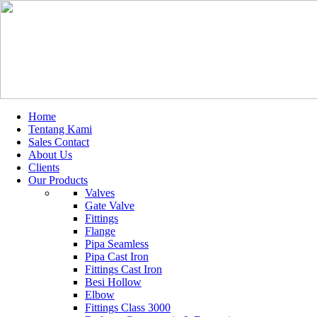
Home
Tentang Kami
Sales Contact
About Us
Clients
Our Products
Valves
Gate Valve
Fittings
Flange
Pipa Seamless
Pipa Cast Iron
Fittings Cast Iron
Besi Hollow
Elbow
Fittings Class 3000