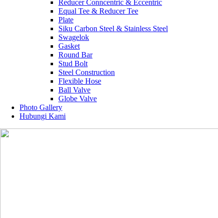
Reducer Conncentric & Eccentric
Equal Tee & Reducer Tee
Plate
Siku Carbon Steel & Stainless Steel
Swagelok
Gasket
Round Bar
Stud Bolt
Steel Construction
Flexible Hose
Ball Valve
Globe Valve
Photo Gallery
Hubungi Kami