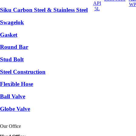
API
WP
5L
Siku Carbon Steel & Stainless Steel
Swagelok
Gasket
Round Bar
Stud Bolt
Steel Construction
Flexible Hose
Ball Valve
Globe Valve
Our Office