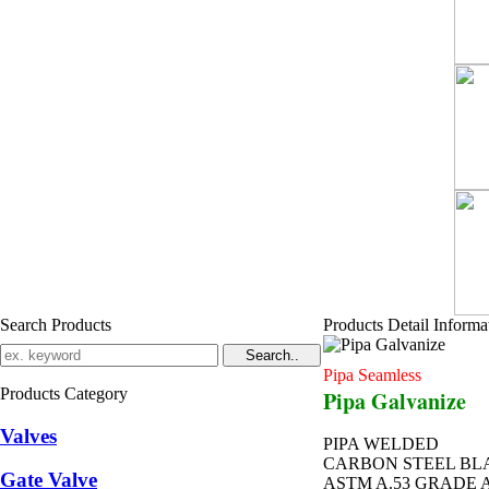
Search Products
Products Detail Informa
Pipa Seamless
Products Category
Pipa Galvanize
Valves
PIPA WELDED
CARBON STEEL BL
Gate Valve
ASTM A.53 GRADE 