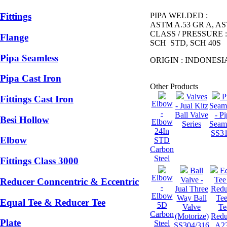
PIPA WELDED :
Fittings
ASTM A.53 GR A, A
CLASS / PRESSURE 
Flange
SCH STD, SCH 40S
Pipa Seamless
ORIGIN : INDONESI
Pipa Cast Iron
Other Products
Valves
P
Fittings Cast Iron
Elbow
- Jual Kitz
Seam
-
Ball Valve
- P
Besi Hollow
Elbow
Series
Seam
24In
SS3
Elbow
STD
Carbon
Steel
Fittings Class 3000
Ball
E
Elbow
Valve -
Tee
Reducer Conncentric & Eccentric
-
Jual Three
Redu
Elbow
Way Ball
Tee
Equal Tee & Reducer Tee
5D
Valve
Te
Carbon
(Motorize)
Redu
Plate
Steel
SS304/316
A2