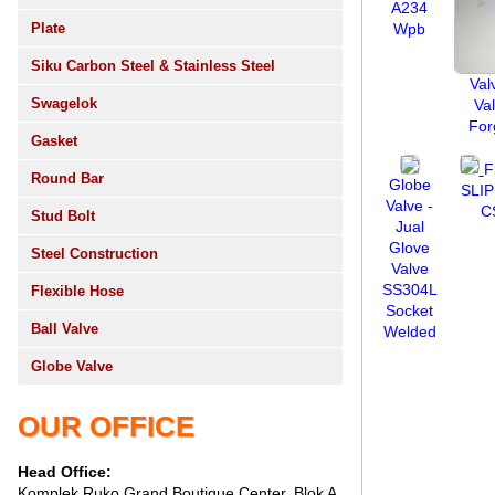
A234
Plate
Wpb
Siku Carbon Steel & Stainless Steel
Val
Swagelok
Va
For
Gasket
F
Round Bar
Globe
SLI
Valve -
C
Stud Bolt
Jual
Glove
Steel Construction
Valve
SS304L
Flexible Hose
Socket
Ball Valve
Welded
Globe Valve
OUR OFFICE
Head Office:
Komplek Ruko Grand Boutique Center, Blok A