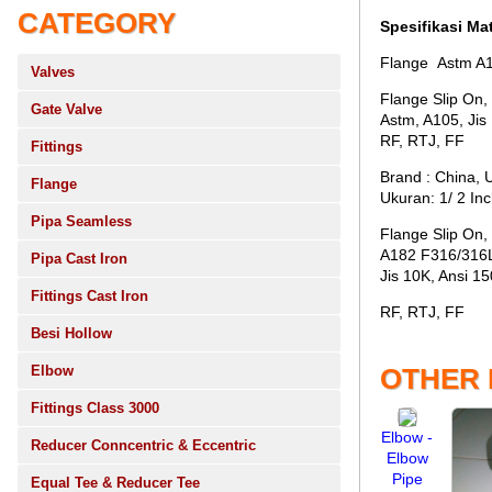
CATEGORY
Spesifikasi Mat
Flange Astm A1
Valves
Flange Slip On,
Gate Valve
Astm, A105, Jis
RF, RTJ, FF
Fittings
Brand : China, 
Flange
Ukuran: 1/ 2 In
Pipa Seamless
Flange Slip On,
A182 F316/316
Pipa Cast Iron
Jis 10K, Ansi 15
Fittings Cast Iron
RF, RTJ, FF
Besi Hollow
Elbow
OTHER
Fittings Class 3000
Elbow -
Reducer Conncentric & Eccentric
Elbow
Pipe
Equal Tee & Reducer Tee