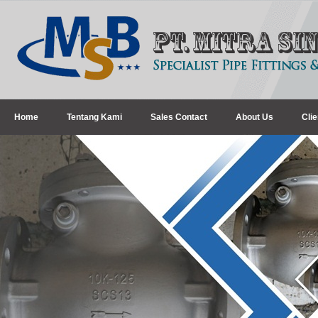
Home
Tentang Kami
Sales Contact
About Us
Clie