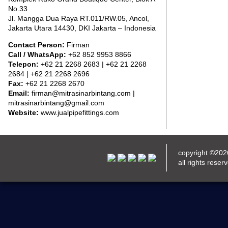
No.33
Jl. Mangga Dua Raya RT.011/RW.05, Ancol,
Jakarta Utara 14430, DKI Jakarta – Indonesia
Contact Person:
Firman
Call / WhatsApp:
+62 852 9953 8866
Telepon:
+62 21 2268 2683 | +62 21 2268
2684 | +62 21 2268 2696
Fax:
+62 21 2268 2670
Email:
firman@mitrasinarbintang.com |
mitrasinarbintang@gmail.com
Website:
www.jualpipefittings.com
copyright ©20
all rights reser