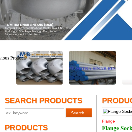
SEARCH PRODUCTS
PRODUC
Flange
PRODUCTS
Flange Soc