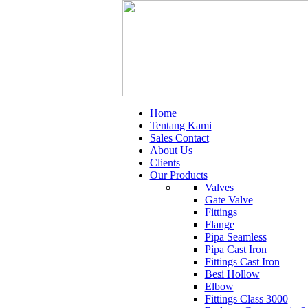
Home
Tentang Kami
Sales Contact
About Us
Clients
Our Products
Valves
Gate Valve
Fittings
Flange
Pipa Seamless
Pipa Cast Iron
Fittings Cast Iron
Besi Hollow
Elbow
Fittings Class 3000