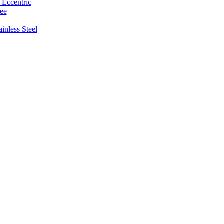
 Eccentric
ee
inless Steel