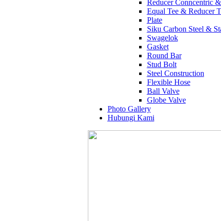
Reducer Conncentric &
Equal Tee & Reducer T
Plate
Siku Carbon Steel & Sta
Swagelok
Gasket
Round Bar
Stud Bolt
Steel Construction
Flexible Hose
Ball Valve
Globe Valve
Photo Gallery
Hubungi Kami